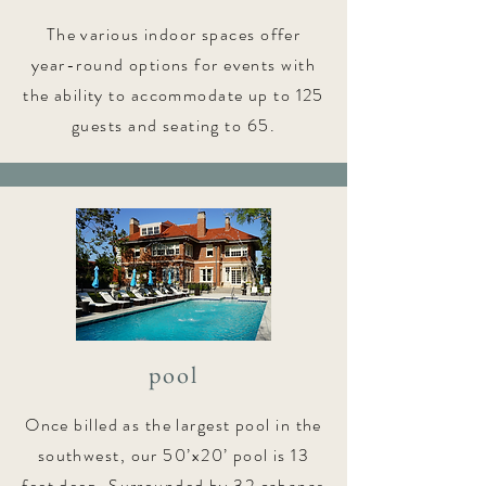
The various indoor spaces offer
year-round options for events with
the ability to accommodate up to 125
guests and seating to 65.
pool
Once billed as the largest pool in the
southwest, our 50’x20’ pool is 13
feet deep. Surrounded by 32 cabanas