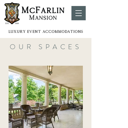
LUXURY EVENT ACCOMMOdATIONS
OUR SPACES