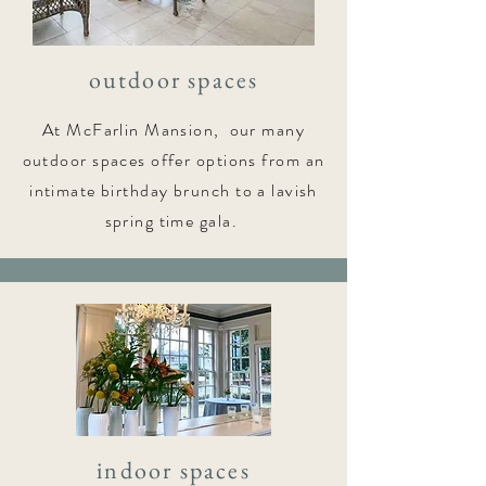
outdoor spaces
At McFarlin Mansion, our many
outdoor spaces offer options from an
intimate birthday brunch to a lavish
spring time gala.
indoor spaces