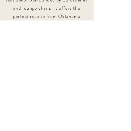
and lounge chairs, it offers the
perfect respite from Oklahoma
summers.
Explore in 3D
1610 S Carson Ave Tulsa,
Oklahoma
74119
Tel:
918-998-1982
events@mcfarlinmansion.com