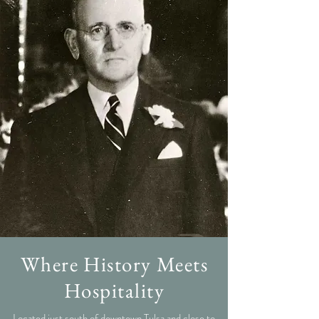
Where History Meets
Hospitality
Located just south of downtown Tulsa and close to