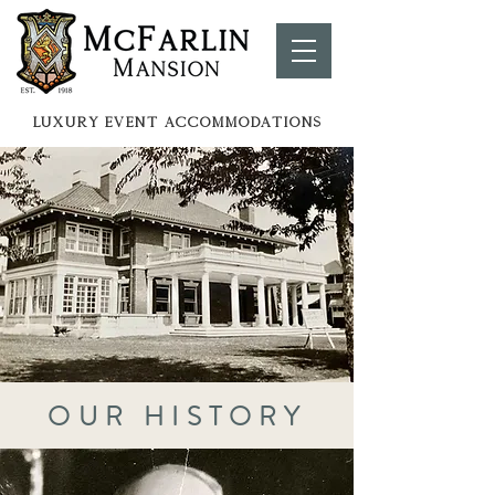
LUXURY EVENT ACCOMMOdATIONS
OUR HISTORY