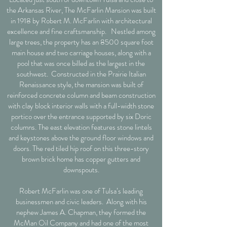
the Arkansas River, The McFarlin Mansion was built
in 1918 by Robert M. McFarlin with architectural
excellence and fine craftsmanship. Nestled among
large trees, the property has an 8500 square foot
main house and two carriage houses, along with a
pool that was once billed as the largest in the
southwest. Constructed in the Prairie Italian
Renaissance style, the mansion was built of
reinforced concrete column and beam construction
with clay block interior walls with a full-width stone
portico over the entrance supported by six Doric
columns. The east elevation features stone lintels
and keystones above the ground floor windows and
doors. The red tiled hip roof on this three-story
brown brick home has copper gutters and
downspouts.
Robert McFarlin was one of Tulsa’s leading
businessmen and civic leaders. Along with his
nephew James A. Chapman, they formed the
McMan Oil Company and had one of the most