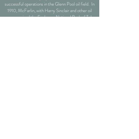
successful operations in the Glenn Pool oil field. In
1910, McFarlin, with Harry Sinclair and other oil
men, organized the Exchange National Bank of Tulsa,
now the Bank of Oklahoma. His generous
philanthropic gifts include the endowment and the
McFarlin Library on the University of Tulsa campus,
McFarlin Auditorium at Southern Methodist
University, and the McFarlin Memorial United
Methodist Church in Norman, Oklahoma.
1610 S Carson Ave Tulsa,
Oklahoma
74119
Tel:
918-998-1982
events@mcfarlinmansion.com
CONTACT US