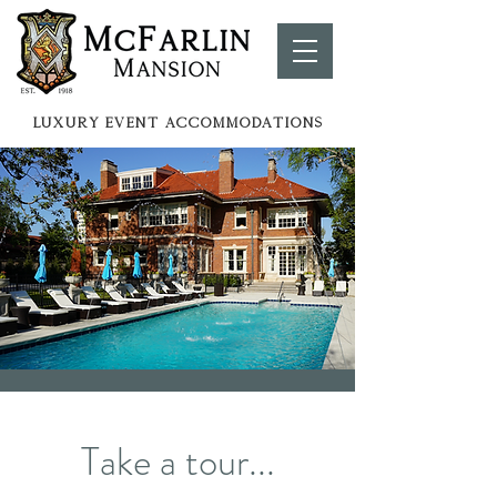
LUXURY EVENT ACCOMMOdATIONS
Take a tour...