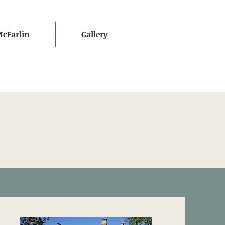
McFarlin
Gallery