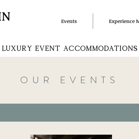
Events
Experience 
LUXURY EVENT ACCOMMOdATIONS
OUR EVENTS