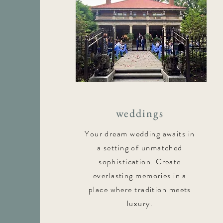
weddings
Your dream wedding awaits in
a setting of unmatched
sophistication. Create
everlasting memories in a
place where tradition meets
luxury.