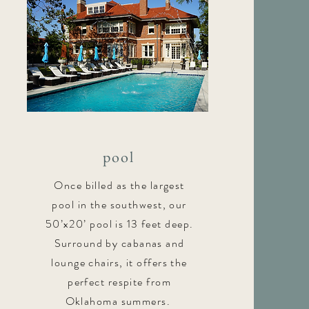
pool
Once billed as the largest
pool in the southwest, our
50’x20’ pool is 13 feet deep.
Surround by cabanas and
lounge chairs, it offers the
perfect respite from
Oklahoma summers.