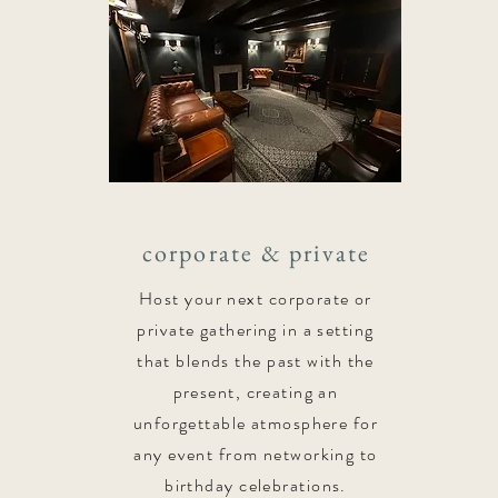
corporate & private
Host your next corporate or
private gathering in a setting
that blends the past with the
present, creating an
unforgettable atmosphere for
any event from networking to
birthday celebrations.